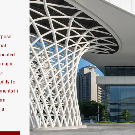
rpose-
nal
 Located
 major
er
ility for
tments in
erm
 a