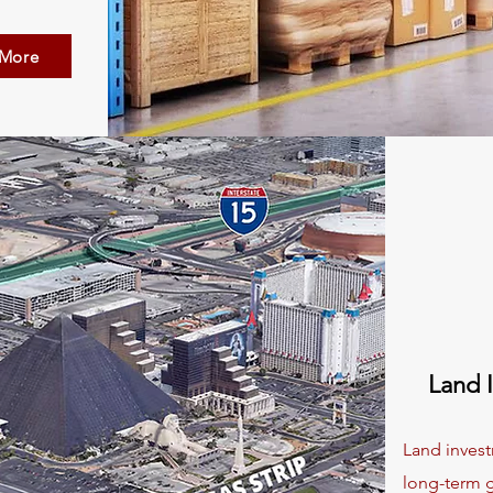
 More
Land 
Land invest
long-term g