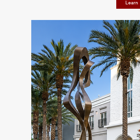
Learn