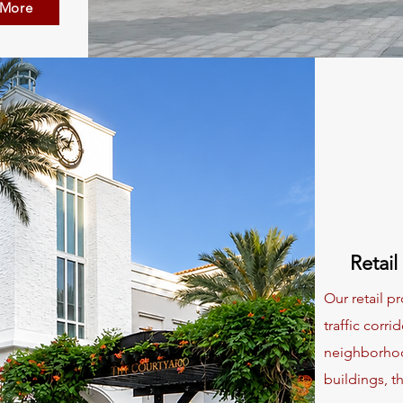
 More
Retail
Our retail pr
traffic corr
neighborhoo
buildings, t