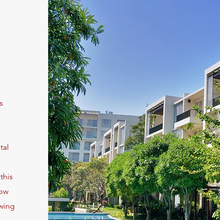
s
tal
this
low
owing