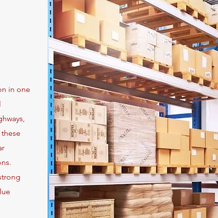
on in one
l
ighways,
, these
ar
ons.
strong
lue