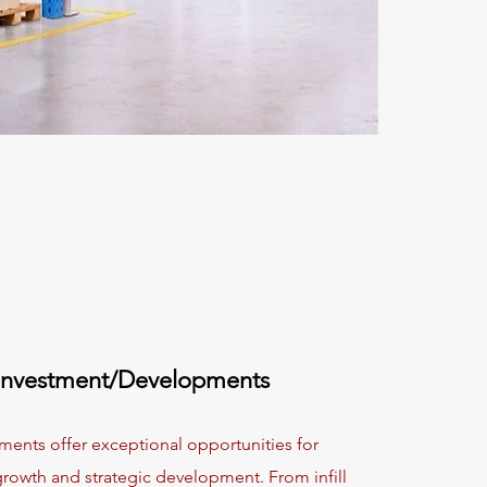
Investment/Developments
ments offer exceptional opportunities for
rowth and strategic development. From infill