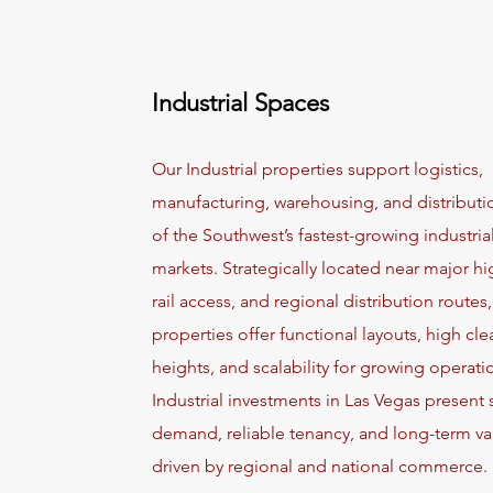
Industrial Spaces
Our Industrial properties support logistics,
manufacturing, warehousing, and distributi
of the Southwest’s fastest-growing industria
markets. Strategically located near major h
rail access, and regional distribution routes
properties offer functional layouts, high cle
heights, and scalability for growing operati
Industrial investments in Las Vegas present 
demand, reliable tenancy, and long-term va
driven by regional and national commerce.