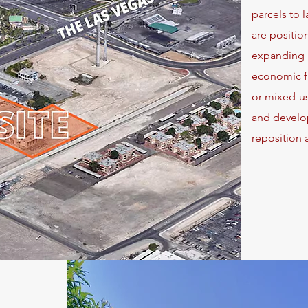
parcels to 
are positio
expanding i
economic fu
or mixed-us
and develope
reposition 