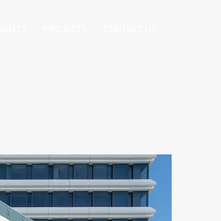
VENTS
PROJECTS
CONTACT US