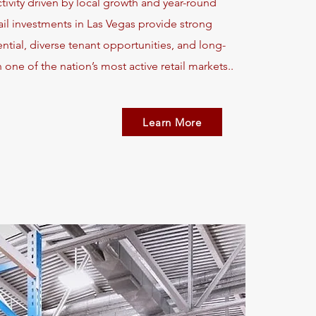
ivity driven by local growth and year-round
ail investments in Las Vegas provide strong
tial, diverse tenant opportunities, and long-
 one of the nation’s most active retail markets..
Learn More