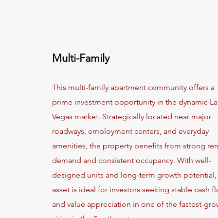
Multi-Family
This multi-family apartment community offers a
prime investment opportunity in the dynamic La
Vegas market. Strategically located near major
roadways, employment centers, and everyday
amenities, the property benefits from strong ren
demand and consistent occupancy. With well-
designed units and long-term growth potential, 
asset is ideal for investors seeking stable cash f
and value appreciation in one of the fastest-gr