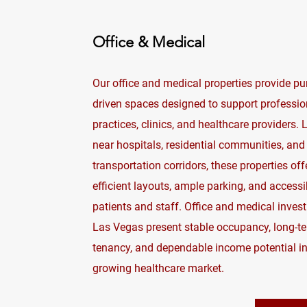
Office & Medical
Our office and medical properties provide pu
driven spaces designed to support professio
practices, clinics, and healthcare providers.
near hospitals, residential communities, and
transportation corridors, these properties off
efficient layouts, ample parking, and accessib
patients and staff. Office and medical inves
Las Vegas present stable occupancy, long-t
tenancy, and dependable income potential in
growing healthcare market.