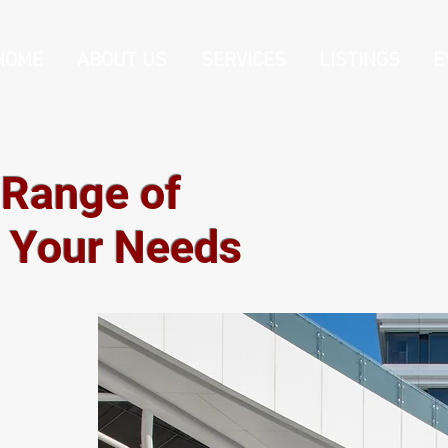
HOME
ABOUT US
SERVICES
LISTINGS
E
 Range of
t Your Needs