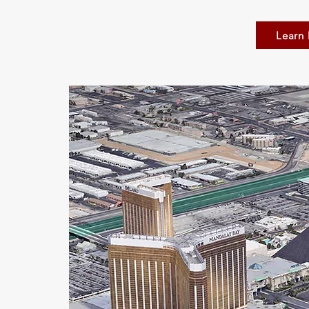
Learn