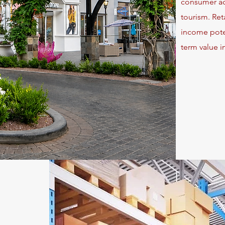
consumer act
tourism. Ret
income poten
term value in