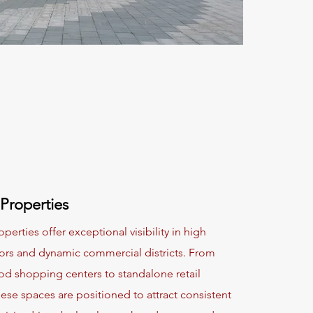
 Properties
operties offer exceptional visibility in high
idors and dynamic commercial districts. From
d shopping centers to standalone retail
hese spaces are positioned to attract consistent