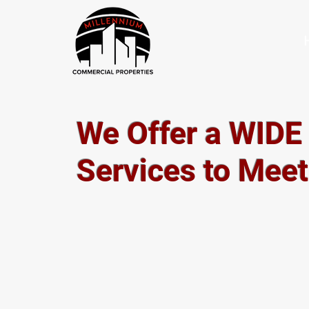
We Offer a WIDE
Services to Mee