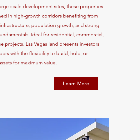
large-scale development sites, these properties
ned in high-growth corridors benefiting from
nfrastructure, population growth, and strong
ndamentals. Ideal for residential, commercial,
e projects, Las Vegas land presents investors
rs with the flexibility to build, hold, or
assets for maximum value.
Learn More