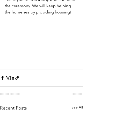
the ceremony. We will keep helping 
the homeless by providing housing! 
See All
Recent Posts