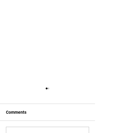
Comments