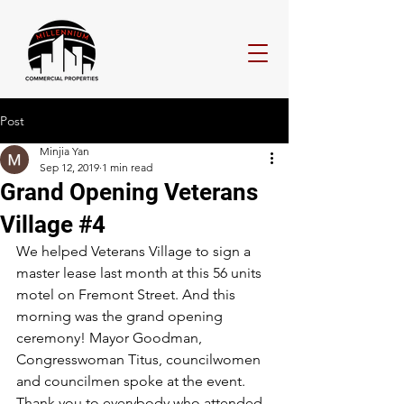
Post
Minjia Yan
Sep 12, 2019
1 min read
Grand Opening Veterans
Village #4
We helped Veterans Village to sign a 
master lease last month at this 56 units 
motel on Fremont Street. And this 
morning was the grand opening 
ceremony! Mayor Goodman, 
Congresswoman Titus, councilwomen 
and councilmen spoke at the event. 
Thank you to everybody who attended 